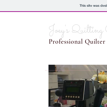
This site was des
Joey's Quilting
Professional Quilter