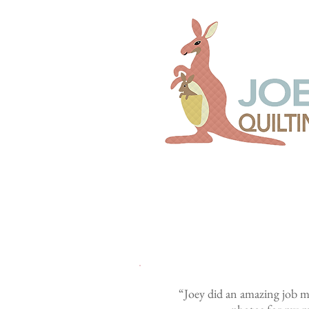
“Joey did an amazing job ma