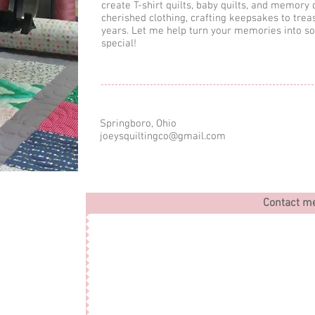
create T-shirt quilts, baby quilts, and memory 
cherished clothing, crafting keepsakes to trea
years. Let me help turn your memories into s
special!
Springboro, Ohio
joeysquiltingco@gmail.com
Contact m