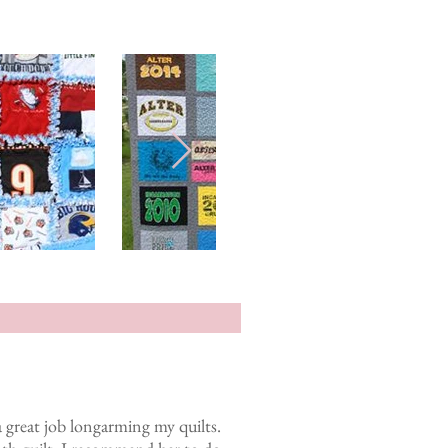
 great job longarming my quilts.