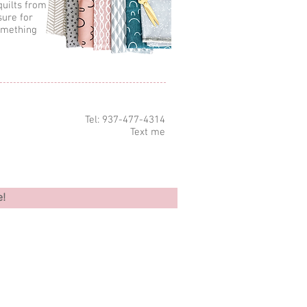
quilts from
sure for
omething
Tel: 937-477-4314
Text me
e!