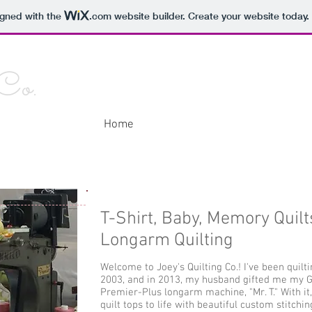
igned with the
.com
website builder. Create your website today.
 Co.
Home
About Me
Contact Me
Galle
T-Shirt, Baby, Memory Quilt
Longarm Quilting
Welcome to Joey's Quilting Co.! I've been quilt
2003, and in 2013, my husband gifted me my 
Premier-Plus longarm machine, "Mr. T." With it,
quilt tops to life with beautiful custom stitching