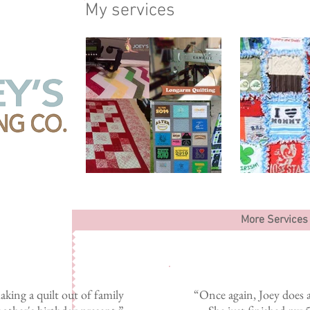
My services
More Services
king a quilt out of family
“Once again, Joey does a