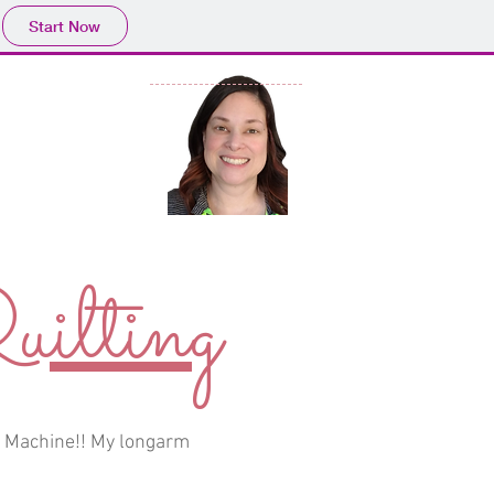
Start Now
ry
ilting
m Machine!! My longarm