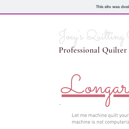
This site was des
Joey's Quilting
Professional Quilter
Longar
Let me machine quilt you
machine is not computeriz