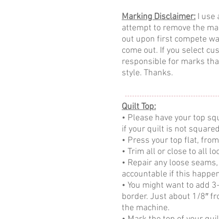
Marking Disclaimer:
I use 
attempt to remove the mark
out upon first compete wa
come out. If you select cu
responsible for marks that
style. Thanks.
Quilt Top:
• Please have your top squ
if your quilt is not square
• Press your top flat, from
• Trim all or close to all 
• Repair any loose seams, i
accountable if this happe
• You might want to add 3-
border. Just about 1/8″ fr
the machine.