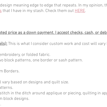
design meaning edge to edge that repeats. In my opinion, th
s
that I have in my stash. Check them out
HERE
.
uoted price as a down payment. I accept checks, cash, or debi
ls):
This is what I consider custom work and cost will vary
embroidery, or folded fabric.
 two block patterns, one border or sash pattern.
m Borders.
l vary based on designs and quilt size.
atterns.
stitch in the ditch around applique or piecing, quilting in a
m block designs.
.