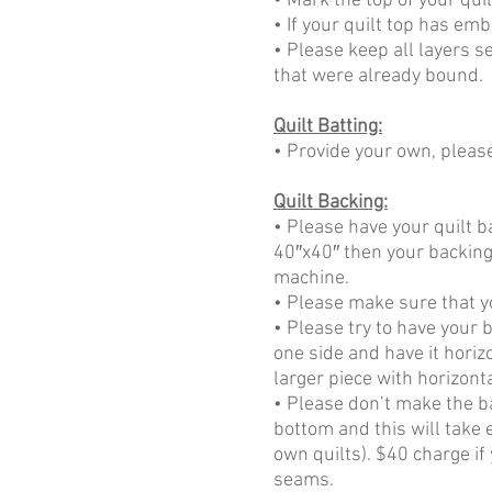
• Mark the top of your quil
• If your quilt top has emb
• Please keep all layers 
that were already bound.
Quilt Batting:
• Provide your own, please
Quilt Backing:
• Please have your quilt b
40″x40″ then your backing 
machine.
• Please make sure that y
• Please try to have your b
one side and have it horizo
larger piece with horizont
• Please don’t make the b
bottom and this will take 
own quilts). $40 charge if
seams.