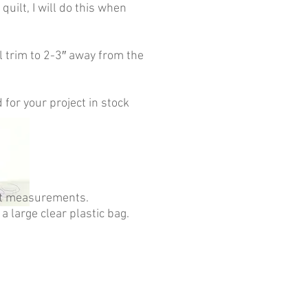
quilt, I will do this when
l trim to 2-3″ away from the
 for your project in stock
ilt measurements.
 a large clear plastic bag.