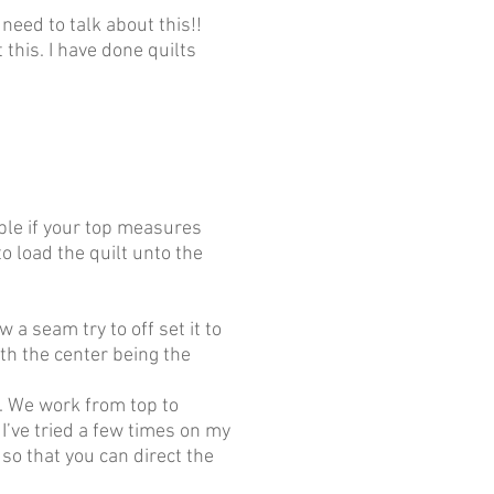
need to talk about this!!
his. I have done quilts
mple if your top measures
o load the quilt unto the
 a seam try to off set it to
ith the center being the
p. We work from top to
 I’ve tried a few times on my
 so that you can direct the