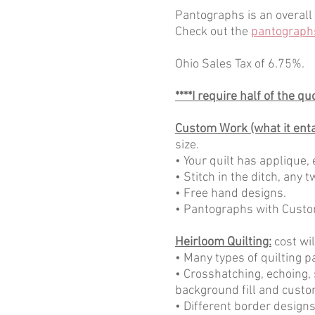
Pantographs is an overall 
Check out the
pantograph
Ohio Sales Tax of 6.75%.
****I require half of the q
Custom Work (what it entai
size.
• Your quilt has applique, 
• Stitch in the ditch, any
• Free hand designs.
• Pantographs with Custo
Heirloom Quilting:
cost wil
• Many types of quilting p
• Crosshatching, echoing, 
background fill and custo
• Different border designs