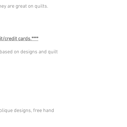
ey are great on quilts.
t/credit cards.****
 based on designs and quilt
pplique designs, free hand