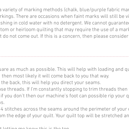
a variety of marking methods (chalk, blue/purple fabric m
ings. There are occasions when faint marks will still be v
shing in cold water with no detergent. We cannot guarantee
stom or heirloom quilting that may require the use of a ma
 do not come out. If this is a concern, then please consider 
are as much as possible. This will help with loading and qu
d then most likely it will come back to you that way.
 the back, this will help you direct your seams.
loose threads. If I’m constantly stopping to trim threads then 
f you don’t then our machine’s foot can possible rip your qui
ns.
4 stitches across the seams around the perimeter of your qu
om the edge of your quilt. Your quilt top will be stretched a