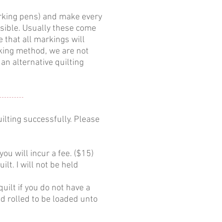
arking pens) and make every
isible. Usually these come
 that all markings will
rking method, we are not
an alternative quilting
ilting successfully. Please
you will incur a fee. ($15)
lt. I will not be held
ilt if you do not have a
nd rolled to be loaded unto