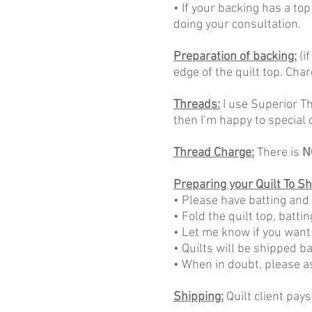
• If your backing has a top
doing your consultation.
Preparation of backing:
(i
edge of the quilt top. Char
Threads:
I use Superior Thr
then I’m happy to special o
Thread Charge:
There is
N
Preparing your Quilt To Sh
• Please have batting and
• Fold the quilt top, batti
• Let me know if you want
• Quilts will be shipped b
• When in doubt, please a
Shipping:
Quilt client pays