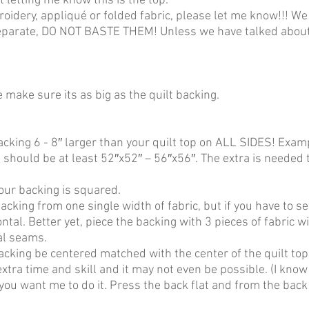
t letting me know this is the top.
roidery, appliqué or folded fabric, please let me know!!! We 
separate, DO NOT BASTE THEM! Unless we have talked about t
 make sure its as big as the quilt backing.
acking 6 - 8″ larger than your quilt top on ALL SIDES! Exa
should be at least 52″x52″ – 56″x56″. The extra is needed t
our backing is squared.
acking from one single width of fabric, but if you have to sew
ntal. Better yet, piece the backing with 3 pieces of fabric w
al seams.
acking be centered matched with the center of the quilt to
extra time and skill and it may not even be possible. (I know
 you want me to do it. Press the back flat and from the back