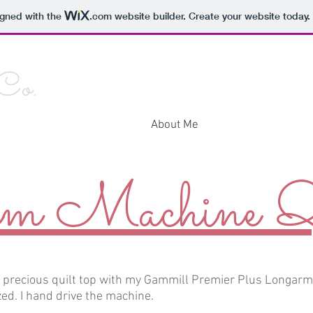
igned with the
.com
website builder. Create your website today.
 Co.
Home
About Me
Contact Me
Galle
m Machine Qu
r precious quilt top with my Gammill Premier Plus Longar
ed. I hand drive the machine.