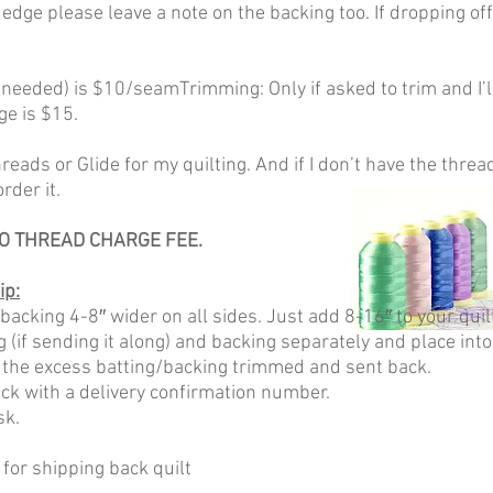
 edge please leave a note on the backing too. If dropping off 
f needed) is $10/seamTrimming: Only if asked to trim and I’l
ge is $15.
eads or Glide for my quilting. And if I don’t have the thread
rder it.
O THREAD CHARGE FEE.
ip:
 backing 4-8″ wider on all sides. Just add 8-16″ to your qu
ng (if sending it along) and backing separately and place into
 the excess batting/backing trimmed and sent back.
ack with a delivery confirmation number.
sk.
 for shipping back quilt